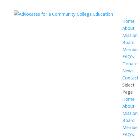
Home
About
Mission
Board
Membe
FAQ’s
Donate
News
Contac
Select
Page
Home
About
Mission
Board
Membe
FAQ’s