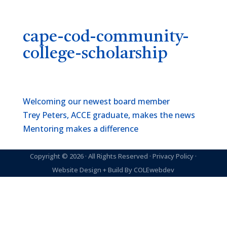
cape-cod-community-
college-scholarship
Welcoming our newest board member
Trey Peters, ACCE graduate, makes the news
Mentoring makes a difference
Copyright © 2026 · All Rights Reserved ·
Privacy Policy
·
Website Design + Build By
COLEwebdev